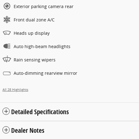
Exterior parking camera rear
Front dual zone A/C
Heads up display
Auto high-beam headlights
Rain sensing wipers
Auto-dimming rearview mirror
All 28 Highlights
Detailed Specifications
Dealer Notes