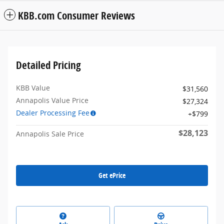
KBB.com Consumer Reviews
Detailed Pricing
KBB Value
$31,560
Annapolis Value Price
$27,324
Dealer Processing Fee
$799
$28,123
Annapolis Sale Price
Get ePrice