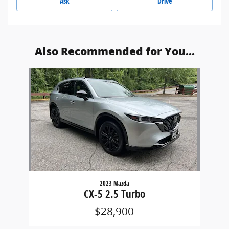
Ask
Drive
Also Recommended for You...
Slide 1 of 1
2023 Mazda
CX-5 2.5 Turbo
$28,900