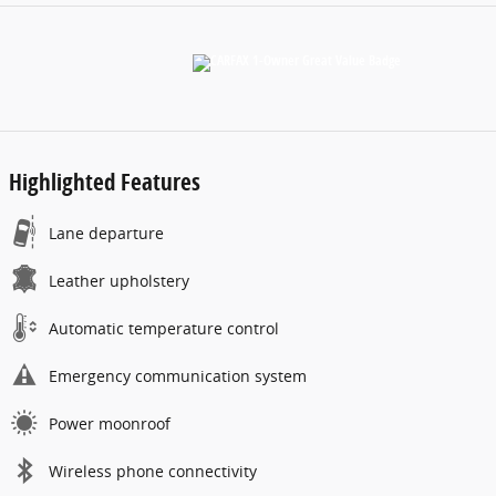
Highlighted Features
Lane departure
Leather upholstery
Automatic temperature control
Emergency communication system
Power moonroof
Wireless phone connectivity