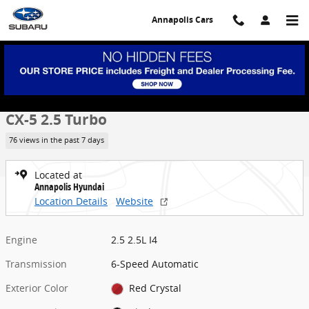
Skip to main content
Annapolis Cars
Used 2023 Mazda CX-5 2.5 Turbo SUV Photo 1 of 30
1 of 30 Photos
Share
Used 2023 Mazda
CX-5 2.5 Turbo
76 views in the past 7 days
Located at
Annapolis Hyundai
Location Details
Website
Engine
2.5 2.5L I4
Transmission
6-Speed Automatic
Exterior Color
Red Crystal