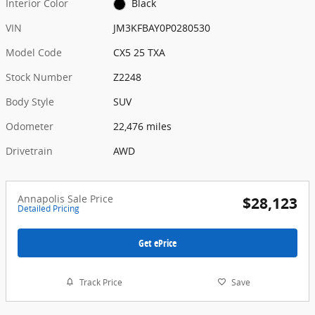
Interior Color
Black
VIN
JM3KFBAY0P0280530
Model Code
CX5 25 TXA
Stock Number
Z2248
Body Style
SUV
Odometer
22,476 miles
Drivetrain
AWD
Annapolis Sale Price
$28,123
Detailed Pricing
Get ePrice
Track Price
Save