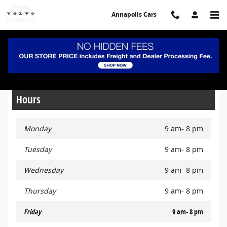
Skip to main content
Annapolis Cars
Pre-Owned Specials
Hours
Monday
9 am- 8 pm
Tuesday
9 am- 8 pm
Wednesday
9 am- 8 pm
Thursday
9 am- 8 pm
Friday
9 am- 8 pm