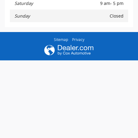
Saturday
9 am- 5 pm
Sunday
Closed
Sitemap
Privacy