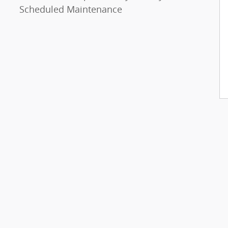
Scheduled Maintenance