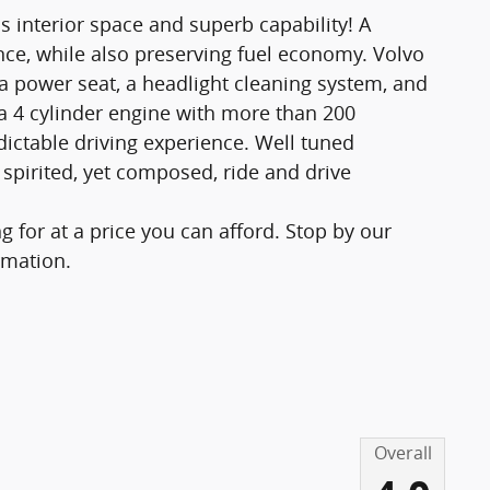
s interior space and superb capability! A
ce, while also preserving fuel economy. Volvo
: a power seat, a headlight cleaning system, and
a 4 cylinder engine with more than 200
ictable driving experience. Well tuned
 spirited, yet composed, ride and drive
 for at a price you can afford. Stop by our
rmation.
Overall