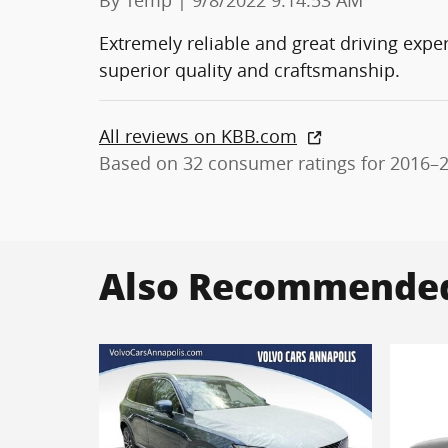
Extremely reliable and great driving expe
superior quality and craftsmanship.
All reviews on KBB.com
Based on 32 consumer ratings for 2016–
Also Recommended 