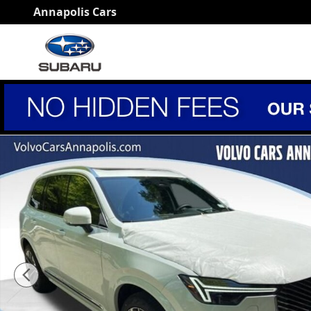
Skip to main content
Annapolis Cars
New 2026 Volvo XC90 B6 Ultra 6-Seater SUV Photo 1 o