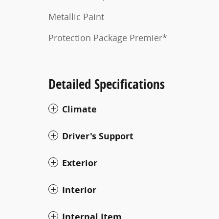
Metallic Paint
Protection Package Premier*
Detailed Specifications
Climate
Driver's Support
Exterior
Interior
Internal Item