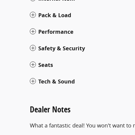
Pack & Load
Performance
Safety & Security
Seats
Tech & Sound
Dealer Notes
What a fantastic deal! You won't want to m