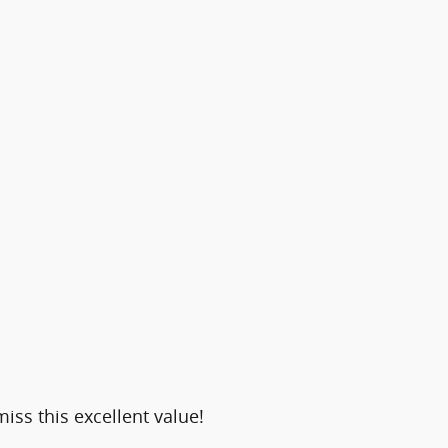
iss this excellent value!