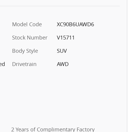
Model Code
XC90B6UAWD6
Stock Number
V15711
Body Style
SUV
ed
Drivetrain
AWD
2 Years of Complimentary Factory