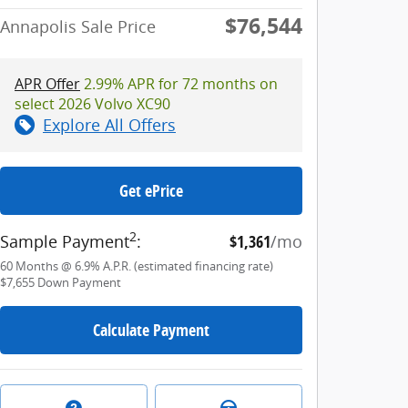
$76,544
Annapolis Sale Price
APR Offer
2.99% APR for 72 months on
select 2026 Volvo XC90
Explore All Offers
Get ePrice
2
Sample Payment
:
$1,361
/mo
60
Months
@
6.9
%
A.P.R. (estimated financing rate)
$7,655
Down Payment
Calculate Payment