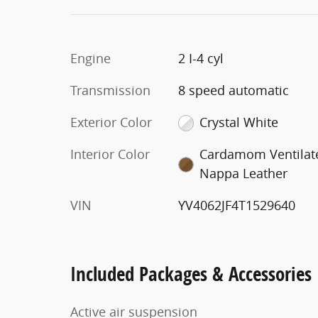
Engine
2 I-4 cyl
Transmission
8 speed automatic
Exterior Color
Crystal White
Interior Color
Cardamom Ventilat
Nappa Leather
VIN
YV4062JF4T1529640
Included Packages & Accessories
Active air suspension