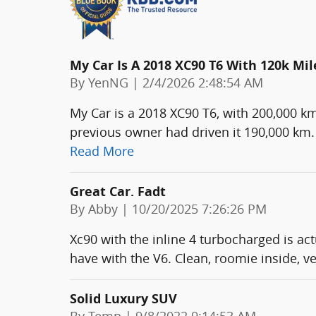
My Car Is A 2018 XC90 T6 With 120k Mil
on
By
YenNG
|
2/4/2026 2:48:54 AM
My Car is a 2018 XC90 T6, with 200,000 k
previous owner had driven it 190,000 km. 
Read More
Great Car. Fadt
on
By
Abby
|
10/20/2025 7:26:26 PM
Xc90 with the inline 4 turbocharged is act
have with the V6. Clean, roomie inside, v
Solid Luxury SUV
on
By
Temp
|
9/8/2022 9:14:53 AM