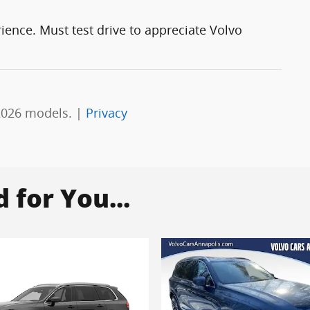
rience. Must test drive to appreciate Volvo
2026 models. |
Privacy
for You...