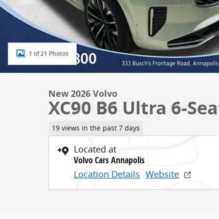
1 of 21 Photos
New 2026 Volvo
XC90 B6 Ultra 6-Sea
19 views in the past 7 days
Located at
Volvo Cars Annapolis
Location Details
Website