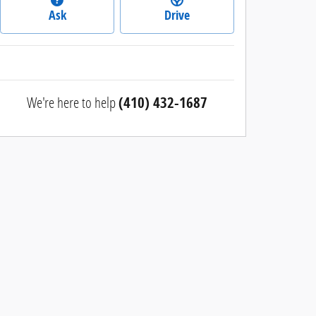
Ask
Drive
We're here to help
(410) 432-1687