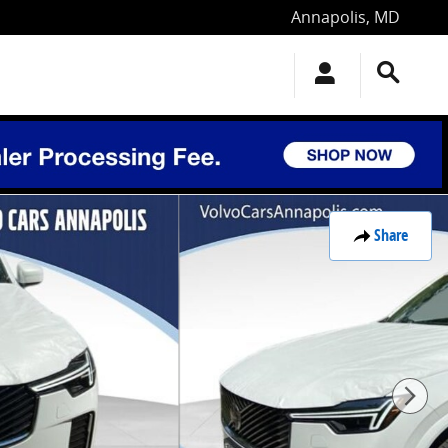
Annapolis
,
MD
Share