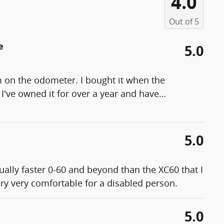
4.0
Out of
5
e
5.0
m on the odometer. I bought it when the
I've owned it for over a year and have
…
5.0
ually faster 0-60 and beyond than the XC60 that I
ery very comfortable for a disabled person.
5.0