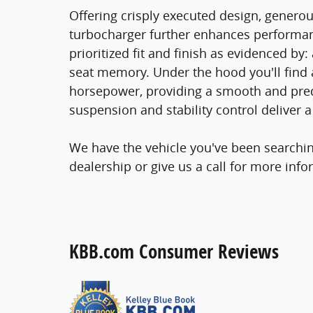
Offering crisply executed design, generou
turbocharger further enhances performan
prioritized fit and finish as evidenced by
seat memory. Under the hood you'll find 
horsepower, providing a smooth and pred
suspension and stability control deliver a
We have the vehicle you've been searching
dealership or give us a call for more info
KBB.com Consumer Reviews