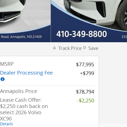
Track Price
Save
MSRP
$77,995
Dealer Processing Fee
$799
Annapolis Price
$78,794
Lease Cash Offer:
-$2,250
$2,250 cash back on
select 2026 Volvo
XC90
Details