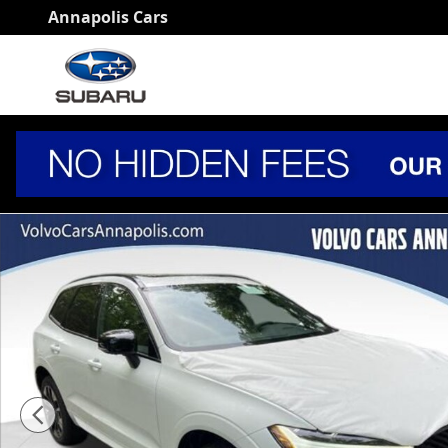
Skip to main content
Annapolis Cars
New 2026 Volvo XC60 B5 Plus SUV Photo 1 of 18