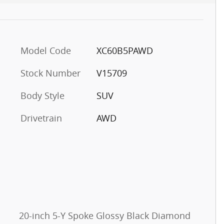
Model Code
XC60B5PAWD
Stock Number
V15709
Body Style
SUV
o
Drivetrain
AWD
20-inch 5-Y Spoke Glossy Black Diamond