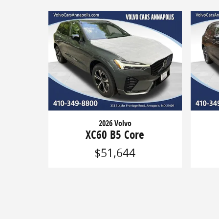
2026 Volvo
XC60 B5 Core
$51,644