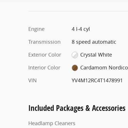
Engine
4 I-4 cyl
Transmission
8 speed automatic
Exterior Color
Crystal White
Interior Color
Cardamom Nordic
VIN
YV4M12RC4T1478991
Included Packages & Accessories
Headlamp Cleaners