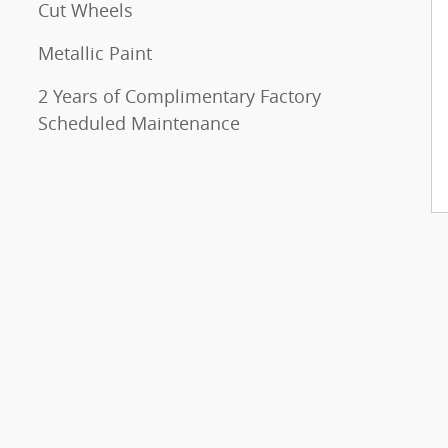
Cut Wheels
Metallic Paint
2 Years of Complimentary Factory
Scheduled Maintenance