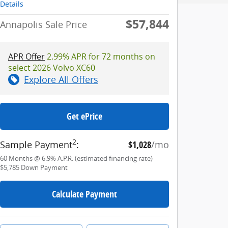
Details
$57,844
Annapolis Sale Price
APR Offer
2.99% APR for 72 months on
select 2026 Volvo XC60
Explore All Offers
Get ePrice
2
Sample Payment
:
$1,028
/mo
60
Months
@
6.9
%
A.P.R. (estimated financing rate)
$5,785
Down Payment
Calculate Payment