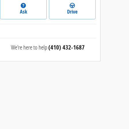
Ask
Drive
We're here to help
(410) 432-1687