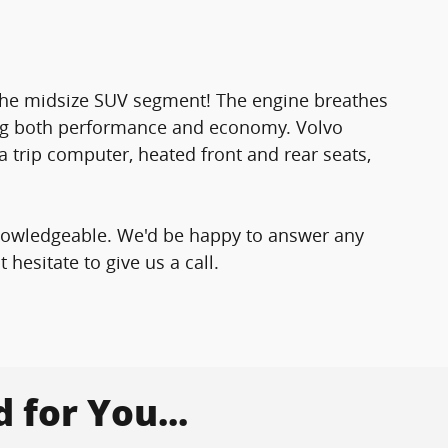
o the midsize SUV segment! The engine breathes
ing both performance and economy. Volvo
 a trip computer, heated front and rear seats,
knowledgeable. We'd be happy to answer any
hesitate to give us a call.
for You...