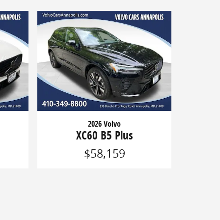
2026 Volvo
XC60 B5 Plus
$58,159