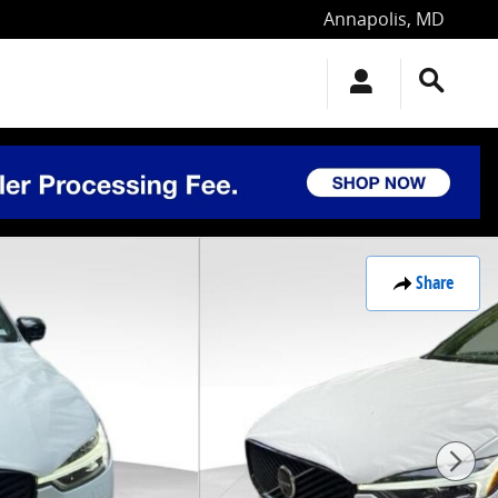
Annapolis
,
MD
Share