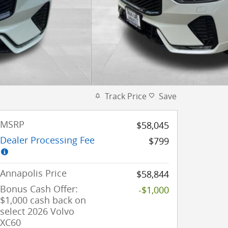
Track Price
Save
MSRP
$58,045
Dealer Processing Fee
$799
Annapolis Price
$58,844
Bonus Cash Offer:
-$1,000
$1,000 cash back on
select 2026 Volvo
XC60