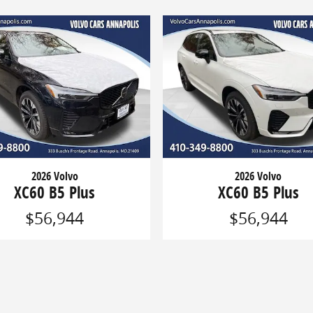
2026 Volvo
2026 Volvo
XC60 B5 Plus
XC60 B5 Plus
$56,944
$56,944