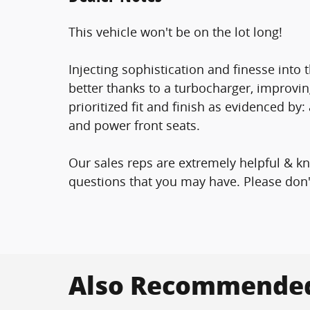
This vehicle won't be on the lot long!
Injecting sophistication and finesse int
better thanks to a turbocharger, improv
prioritized fit and finish as evidenced by:
and power front seats.
Our sales reps are extremely helpful & 
questions that you may have. Please don't 
Also Recommended 