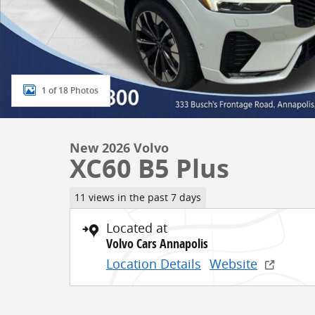
1 of 18 Photos
New 2026 Volvo
XC60 B5 Plus
11 views in the past 7 days
Located at
Volvo Cars Annapolis
Location Details
Website