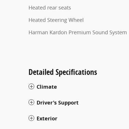
Heated rear seats
Heated Steering Wheel
Harman Kardon Premium Sound System
Detailed Specifications
Climate
Driver's Support
Exterior