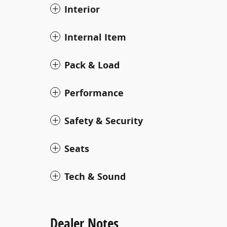
Interior
Internal Item
Pack & Load
Performance
Safety & Security
Seats
Tech & Sound
Dealer Notes