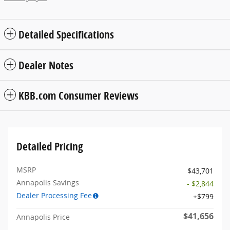
Detailed Specifications
Dealer Notes
KBB.com Consumer Reviews
Detailed Pricing
MSRP
$43,701
Annapolis Savings
- $2,844
Dealer Processing Fee
$799
$41,656
Annapolis Price