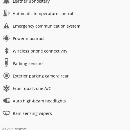
Leather upholstery
Automatic temperature control
Emergency communication system
Power moonroof
Wireless phone connectivity
Parking sensors
Exterior parking camera rear
Front dual zone A/C
Auto high-beam headlights
Rain sensing wipers
All 28 Highlights