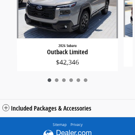
2026 Subaru
Outback Limited
$42,346
Included Packages & Accessories
Sitemap
Privacy