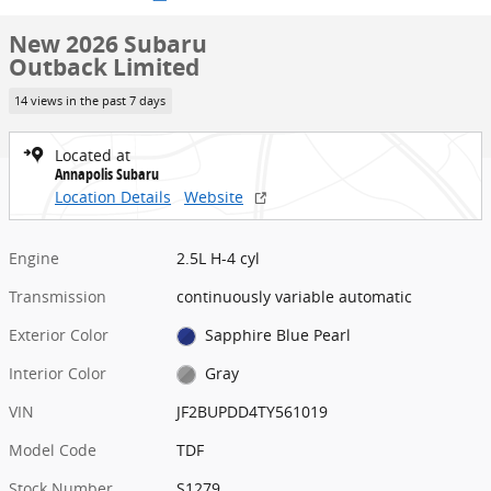
New 2026 Subaru
Outback Limited
14 views in the past 7 days
Located at
Annapolis Subaru
Location Details
Website
Engine
2.5L H-4 cyl
Transmission
continuously variable automatic
Exterior Color
Sapphire Blue Pearl
Interior Color
Gray
VIN
JF2BUPDD4TY561019
Model Code
TDF
Stock Number
S1279