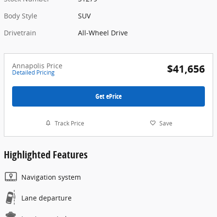
Body Style
SUV
Drivetrain
All-Wheel Drive
Annapolis Price
$41,656
Detailed Pricing
Get ePrice
Track Price
Save
Highlighted Features
Navigation system
Lane departure