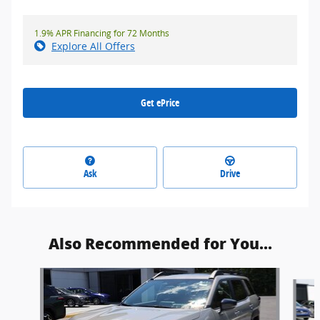
1.9% APR Financing for 72 Months
Explore All Offers
Get ePrice
Ask
Drive
Also Recommended for You...
Slide 1 of 6