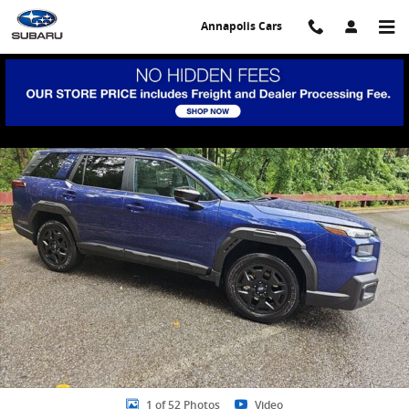
Skip to main content
Annapolis Cars
New 2026 Subaru Outback Limited SUV Photo 1 of 52
Share
1 of 52 Photos
Video