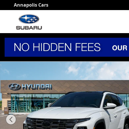
Skip to main content
Annapolis Cars
New 2026 Hyundai Tucson Limited AWD SUV Photo 1 