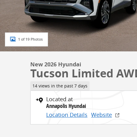
1 of 19 Photos
New 2026 Hyundai
Tucson Limited AW
14 views in the past 7 days
Located at
Annapolis Hyundai
Location Details
Website