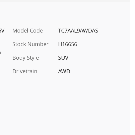
6V
Model Code
TC7AAL9AWDAS
Stock Number
H16656
h
Body Style
SUV
Drivetrain
AWD