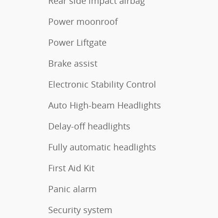
Rear side impact airbag
Power moonroof
Power Liftgate
Brake assist
Electronic Stability Control
Auto High-beam Headlights
Delay-off headlights
Fully automatic headlights
First Aid Kit
Panic alarm
Security system