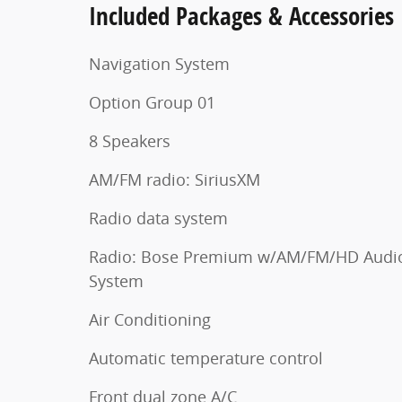
Included Packages & Accessories
Navigation System
Option Group 01
8 Speakers
AM/FM radio: SiriusXM
Radio data system
Radio: Bose Premium w/AM/FM/HD Audi
System
Air Conditioning
Automatic temperature control
Front dual zone A/C