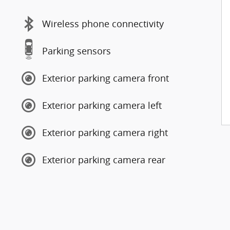
Wireless phone connectivity
Parking sensors
Exterior parking camera front
Exterior parking camera left
Exterior parking camera right
Exterior parking camera rear