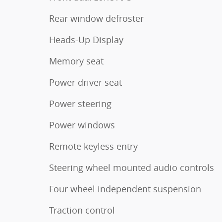
Rear window defroster
Heads-Up Display
Memory seat
Power driver seat
Power steering
Power windows
Remote keyless entry
Steering wheel mounted audio controls
Four wheel independent suspension
Traction control