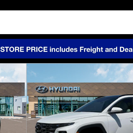
of 19