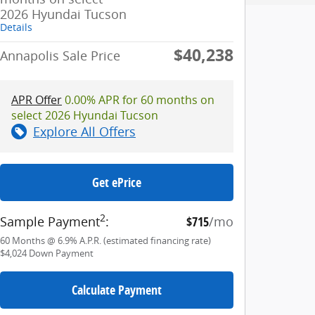
2026 Hyundai Tucson
Details
$40,238
Annapolis Sale Price
APR Offer
0.00% APR for 60 months on
select 2026 Hyundai Tucson
Explore All Offers
Get ePrice
2
Sample Payment
:
$715
/mo
60
Months
@
6.9
%
A.P.R. (estimated financing rate)
$4,024
Down Payment
Calculate Payment