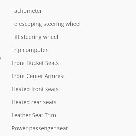
Tachometer
Telescoping steering wheel
Tilt steering wheel
Trip computer
e
Front Bucket Seats
Front Center Armrest
Heated front seats
Heated rear seats
Leather Seat Trim
Power passenger seat