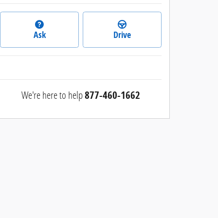
Ask
Drive
We're here to help
877-460-1662