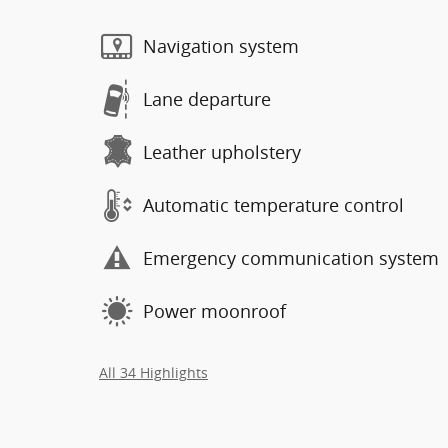
Navigation system
Lane departure
Leather upholstery
Automatic temperature control
Emergency communication system
Power moonroof
All 34 Highlights