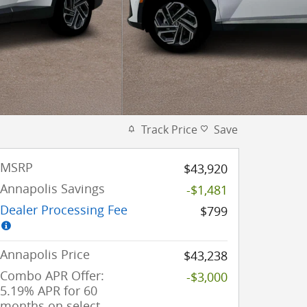
Track Price
Save
MSRP
$43,920
Annapolis Savings
-$1,481
Dealer Processing Fee
$799
Annapolis Price
$43,238
Combo APR Offer:
-$3,000
5.19% APR for 60
months on select