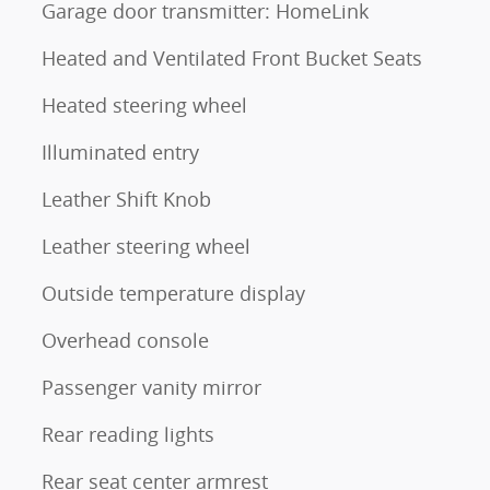
Garage door transmitter: HomeLink
Heated and Ventilated Front Bucket Seats
Heated steering wheel
Illuminated entry
Leather Shift Knob
Leather steering wheel
Outside temperature display
Overhead console
Passenger vanity mirror
Rear reading lights
Rear seat center armrest