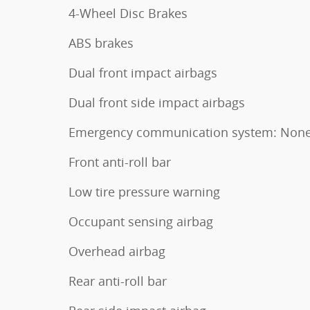
4-Wheel Disc Brakes
ABS brakes
Dual front impact airbags
Dual front side impact airbags
Emergency communication system: Non
Front anti-roll bar
Low tire pressure warning
Occupant sensing airbag
Overhead airbag
Rear anti-roll bar