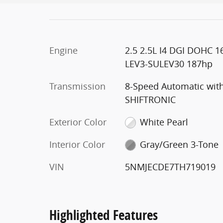
Engine
2.5 2.5L I4 DGI DOHC 1
LEV3-SULEV30 187hp
Transmission
8-Speed Automatic wit
SHIFTRONIC
Exterior Color
White Pearl
Interior Color
Gray/Green 3-Tone
VIN
5NMJECDE7TH719019
Highlighted Features