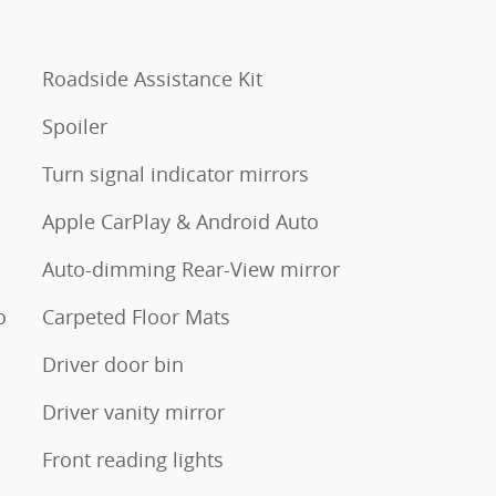
Roadside Assistance Kit
Spoiler
Turn signal indicator mirrors
Apple CarPlay & Android Auto
Auto-dimming Rear-View mirror
o
Carpeted Floor Mats
Driver door bin
Driver vanity mirror
Front reading lights