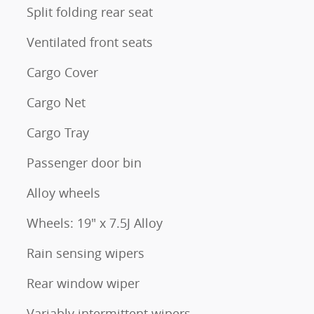
Split folding rear seat
Ventilated front seats
Cargo Cover
Cargo Net
Cargo Tray
Passenger door bin
Alloy wheels
Wheels: 19" x 7.5J Alloy
Rain sensing wipers
Rear window wiper
Variably intermittent wipers