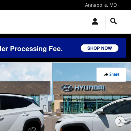
Annapolis
,
MD
Share