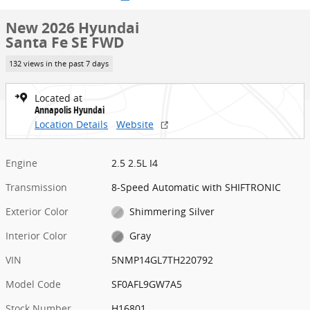
New 2026 Hyundai
Santa Fe SE FWD
132 views in the past 7 days
Located at
Annapolis Hyundai
Location Details
Website
Engine
2.5 2.5L I4
Transmission
8-Speed Automatic with SHIFTRONIC
Exterior Color
Shimmering Silver
Interior Color
Gray
VIN
5NMP14GL7TH220792
Model Code
SF0AFL9GW7A5
Stock Number
H16801