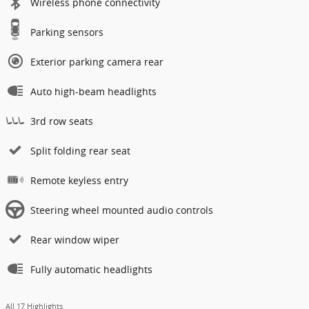
Wireless phone connectivity
Parking sensors
Exterior parking camera rear
Auto high-beam headlights
3rd row seats
Split folding rear seat
Remote keyless entry
Steering wheel mounted audio controls
Rear window wiper
Fully automatic headlights
All 17 Highlights