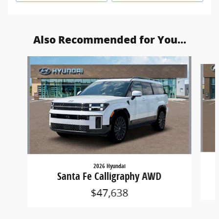
Also Recommended for You...
Slide 1 of 6
2026 Hyundai
Santa Fe Calligraphy AWD
$47,638