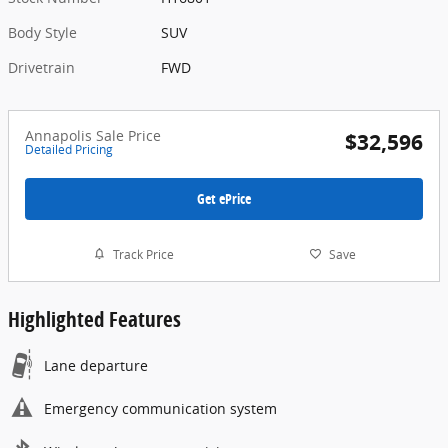
Body Style
SUV
Drivetrain
FWD
Annapolis Sale Price
$32,596
Detailed Pricing
Get ePrice
Track Price
Save
Highlighted Features
Lane departure
Emergency communication system