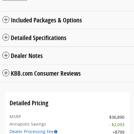
Included Packages & Options
Detailed Specifications
Dealer Notes
KBB.com Consumer Reviews
Detailed Pricing
MSRP
$36,890
Annapolis Savings
- $2,093
Dealer Processing Fee
$799