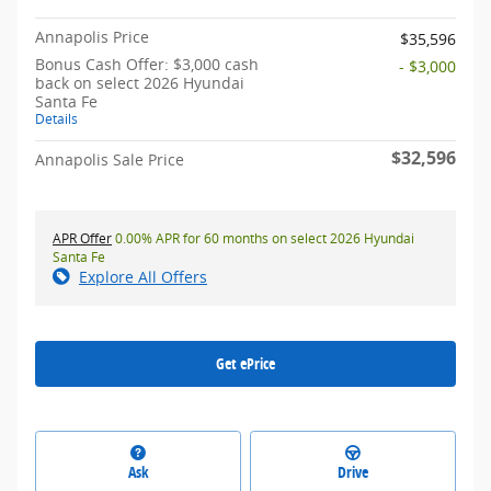
Annapolis Price
$35,596
Bonus Cash Offer: $3,000 cash
- $3,000
back on select 2026 Hyundai
Santa Fe
Details
$32,596
Annapolis Sale Price
APR Offer
0.00% APR for 60 months on select 2026 Hyundai
Santa Fe
Explore All Offers
Get ePrice
Ask
Drive