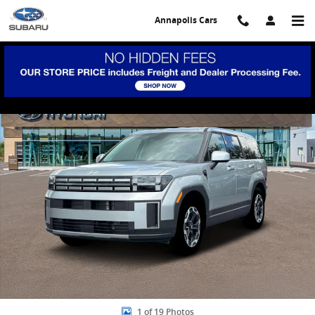
Skip to main content
Annapolis Cars
New 2026 Hyundai Santa Fe SE FWD SUV Photo 1 of 19
Share
1 of 19 Photos