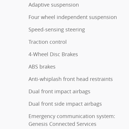
Adaptive suspension
Four wheel independent suspension
Speed-sensing steering
Traction control
4-Wheel Disc Brakes
ABS brakes
Anti-whiplash front head restraints
Dual front impact airbags
Dual front side impact airbags
Emergency communication system:
Genesis Connected Services