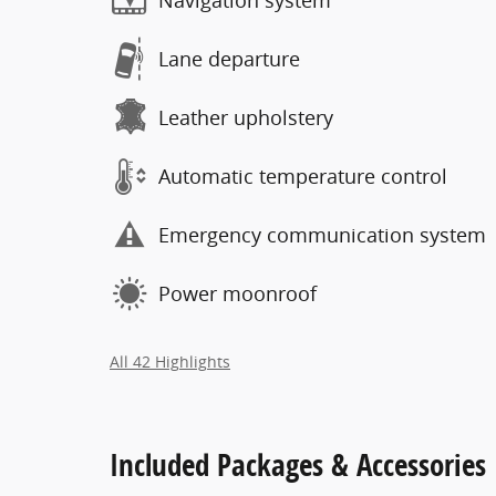
Navigation system
Lane departure
Leather upholstery
Automatic temperature control
Emergency communication system
Power moonroof
All 42 Highlights
Included Packages & Accessories