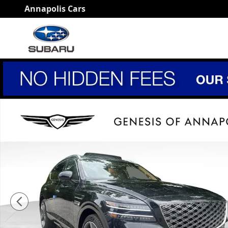
Skip to main content
Annapolis Cars
New 2026 Genesis GV80 3.5T Prestige SUV Photo 1 of