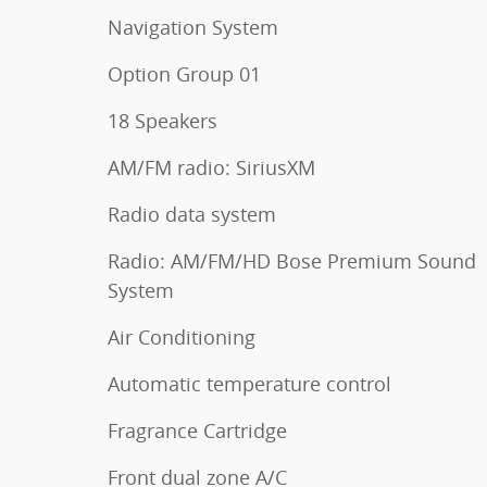
Navigation System
Option Group 01
18 Speakers
AM/FM radio: SiriusXM
Radio data system
Radio: AM/FM/HD Bose Premium Sound
System
Air Conditioning
Automatic temperature control
Fragrance Cartridge
Front dual zone A/C