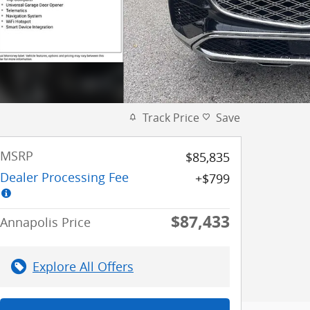
Track Price
Save
MSRP
$85,835
Dealer Processing Fee
$799
$87,433
Annapolis Price
Explore All Offers