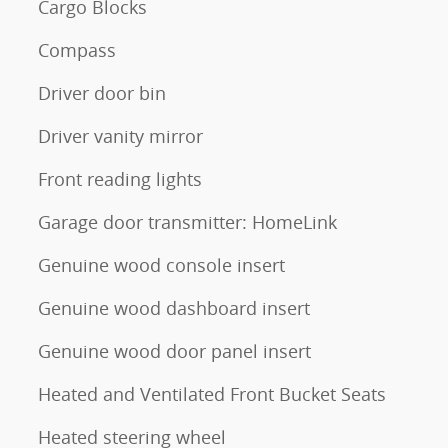
Cargo Blocks
Compass
Driver door bin
Driver vanity mirror
Front reading lights
Garage door transmitter: HomeLink
Genuine wood console insert
Genuine wood dashboard insert
Genuine wood door panel insert
Heated and Ventilated Front Bucket Seats
Heated steering wheel