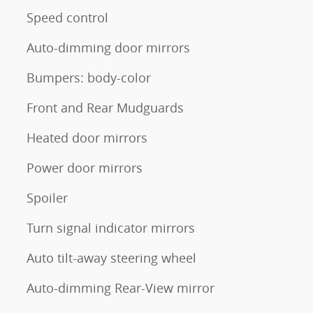
Speed control
Auto-dimming door mirrors
Bumpers: body-color
Front and Rear Mudguards
Heated door mirrors
Power door mirrors
Spoiler
Turn signal indicator mirrors
Auto tilt-away steering wheel
Auto-dimming Rear-View mirror