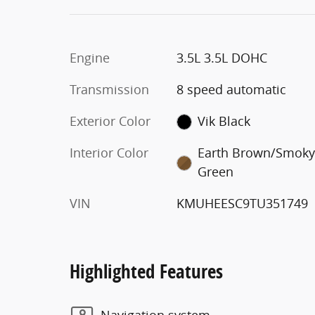
Engine
3.5L 3.5L DOHC
Transmission
8 speed automatic
Exterior Color
Vik Black
Interior Color
Earth Brown/Smok
Green
VIN
KMUHEESC9TU351749
Highlighted Features