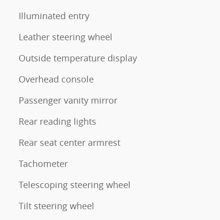
Illuminated entry
Leather steering wheel
Outside temperature display
Overhead console
Passenger vanity mirror
Rear reading lights
Rear seat center armrest
Tachometer
Telescoping steering wheel
Tilt steering wheel