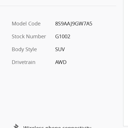
Model Code
8S9AAJ9GW7A5
Stock Number
G1002
Body Style
SUV
y
Drivetrain
AWD