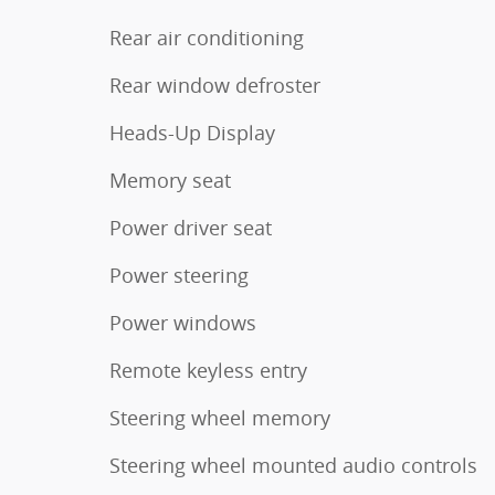
Rear air conditioning
Rear window defroster
Heads-Up Display
Memory seat
Power driver seat
Power steering
Power windows
Remote keyless entry
Steering wheel memory
Steering wheel mounted audio controls