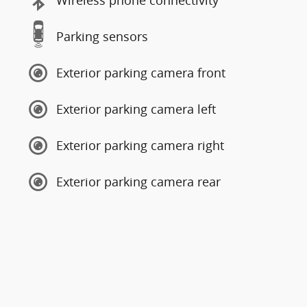
Wireless phone connectivity
Parking sensors
Exterior parking camera front
Exterior parking camera left
Exterior parking camera right
Exterior parking camera rear