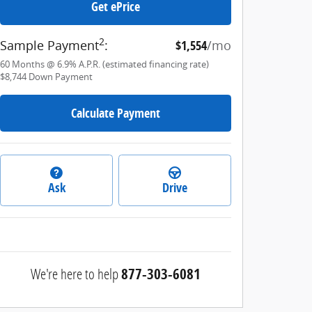
Get ePrice
2
Sample Payment
:
$1,554
/mo
60
Months
@
6.9
%
A.P.R. (estimated financing rate)
$8,744
Down Payment
Calculate Payment
Ask
Drive
We're here to help
877-303-6081