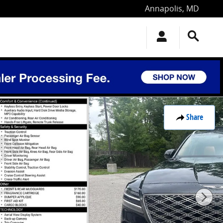
Annapolis
,
MD
Share