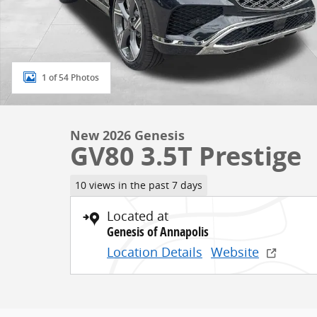
1 of 54 Photos
New 2026 Genesis
GV80 3.5T Prestige
10 views in the past 7 days
Located at
Genesis of Annapolis
Location Details
Website