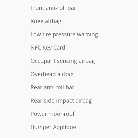
Front anti-roll bar
Knee airbag
Low tire pressure warning
NFC Key Card
Occupant sensing airbag
Overhead airbag
Rear anti-roll bar
Rear side impact airbag
Power moonroof
Bumper Applique