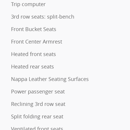
Trip computer
3rd row seats: split-bench
Front Bucket Seats
Front Center Armrest
Heated front seats
Heated rear seats
Nappa Leather Seating Surfaces
Power passenger seat
Reclining 3rd row seat
Split folding rear seat
Ventilated front seats