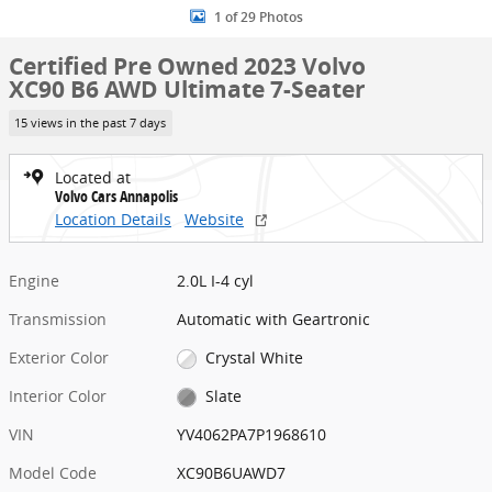
1 of 29 Photos
Certified Pre Owned 2023 Volvo
XC90 B6 AWD Ultimate 7-Seater
15 views in the past 7 days
Located at
Volvo Cars Annapolis
Location Details
Website
Engine
2.0L I-4 cyl
Transmission
Automatic with Geartronic
Exterior Color
Crystal White
Interior Color
Slate
VIN
YV4062PA7P1968610
Model Code
XC90B6UAWD7