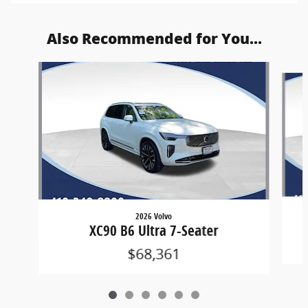
Also Recommended for You...
Slide 1 of 6
2026 Volvo
XC90 B6 Ultra 7-Seater
$68,361