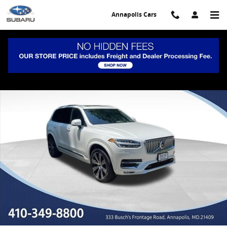
Skip to main content
Annapolis Cars
Certified 2023 Volvo XC90 B6 AWD Ultimate 7-Seater SUV Photo 1 of
Share