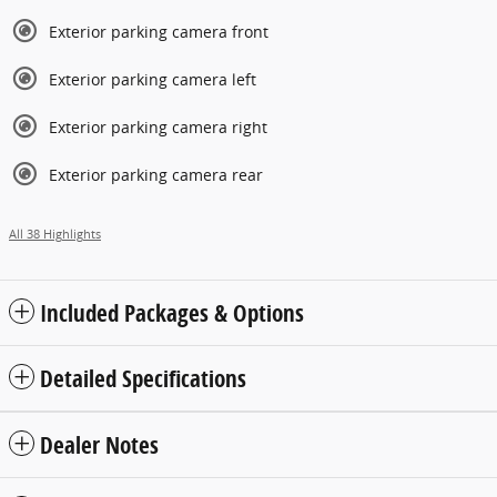
Exterior parking camera front
Exterior parking camera left
Exterior parking camera right
Exterior parking camera rear
All 38 Highlights
Included Packages & Options
Detailed Specifications
Dealer Notes