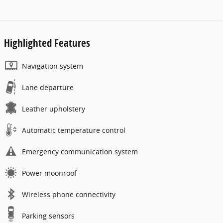
Highlighted Features
Navigation system
Lane departure
Leather upholstery
Automatic temperature control
Emergency communication system
Power moonroof
Wireless phone connectivity
Parking sensors