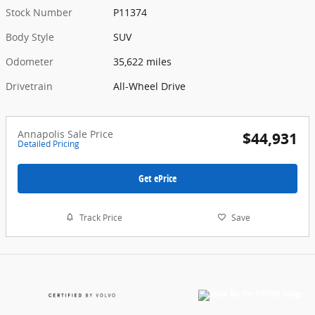
Stock Number
P11374
Body Style
SUV
Odometer
35,622 miles
Drivetrain
All-Wheel Drive
Annapolis Sale Price
$44,931
Detailed Pricing
Get ePrice
Track Price
Save