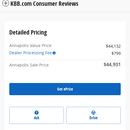
KBB.com Consumer Reviews
Detailed Pricing
Annapolis Value Price
$44,132
Dealer Processing Fee
$799
$44,931
Annapolis Sale Price
Get ePrice
Ask
Drive