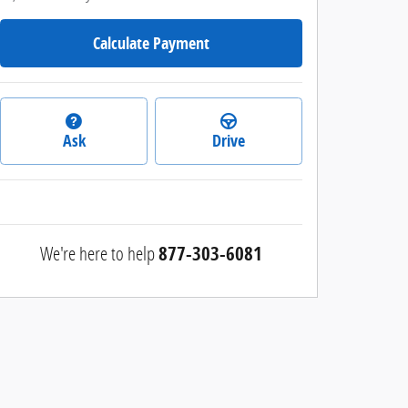
Calculate Payment
Ask
Drive
We're here to help
877-303-6081