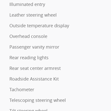
Illuminated entry
Leather steering wheel
Outside temperature display
Overhead console
Passenger vanity mirror
Rear reading lights
Rear seat center armrest
Roadside Assistance Kit
Tachometer
Telescoping steering wheel
Tilt steering wheel