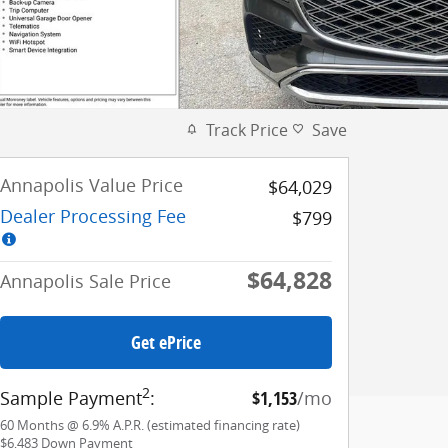
Track Price
Save
Annapolis Value Price
$64,029
Dealer Processing Fee
$799
$64,828
Annapolis Sale Price
Get ePrice
2
Sample Payment
:
$1,153
/mo
60
Months
@
6.9
%
A.P.R. (estimated financing rate)
$6,483
Down Payment