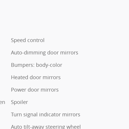
Speed control
Auto-dimming door mirrors
Bumpers: body-color
Heated door mirrors
Power door mirrors
en
Spoiler
Turn signal indicator mirrors
Auto tilt-away steering wheel