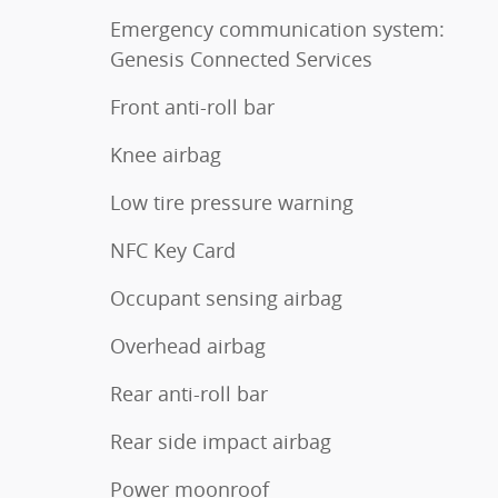
Emergency communication system:
Genesis Connected Services
Front anti-roll bar
Knee airbag
Low tire pressure warning
NFC Key Card
Occupant sensing airbag
Overhead airbag
Rear anti-roll bar
Rear side impact airbag
Power moonroof