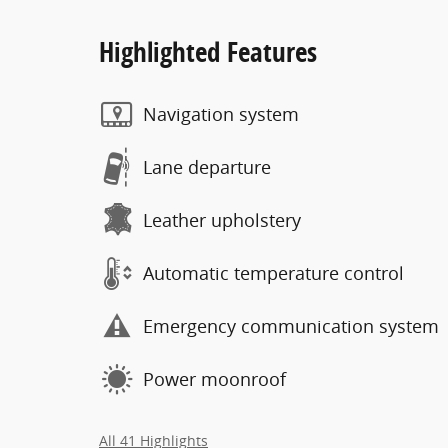
Highlighted Features
Navigation system
Lane departure
Leather upholstery
Automatic temperature control
Emergency communication system
Power moonroof
All 41 Highlights