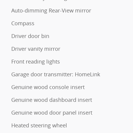
Auto-dimming Rear-View mirror
Compass
Driver door bin
Driver vanity mirror
Front reading lights
Garage door transmitter: HomeLink
Genuine wood console insert
Genuine wood dashboard insert
Genuine wood door panel insert
Heated steering wheel