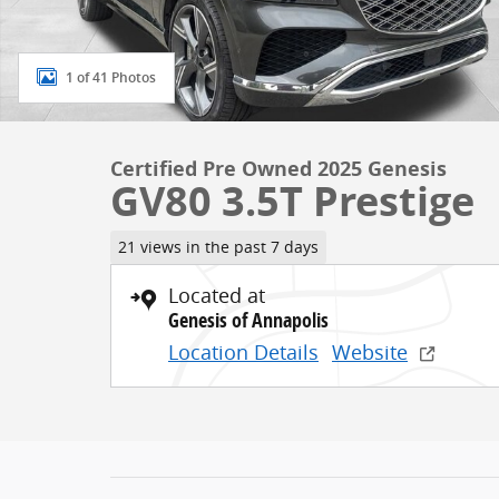
1 of 41 Photos
Certified Pre Owned 2025 Genesis
GV80 3.5T Prestige
21 views in the past 7 days
Located at
Genesis of Annapolis
Location Details
Website