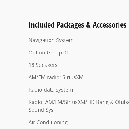
Included Packages & Accessories
Navigation System
Option Group 01
18 Speakers
AM/FM radio: SiriusXM
Radio data system
Radio: AM/FM/SiriusXM/HD Bang & Olufs
Sound Sys
Air Conditioning