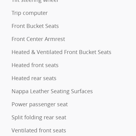
Trip computer
Front Bucket Seats
Front Center Armrest
Heated & Ventilated Front Bucket Seats
Heated front seats
Heated rear seats
Nappa Leather Seating Surfaces
Power passenger seat
Split folding rear seat
Ventilated front seats