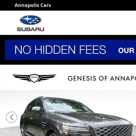
Skip to main content
Annapolis Cars
Certified 2025 Genesis GV80 3.5T Prestige SUV Photo 