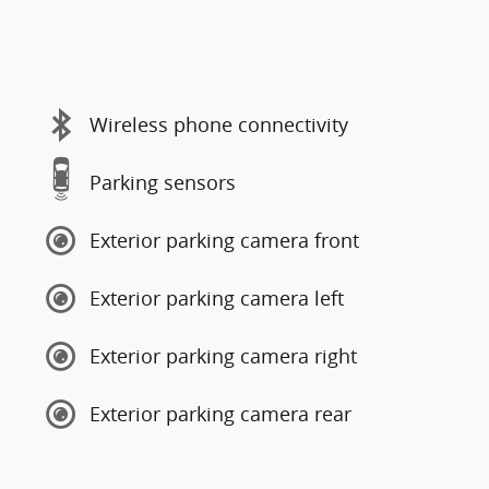
Wireless phone connectivity
Parking sensors
Exterior parking camera front
Exterior parking camera left
Exterior parking camera right
Exterior parking camera rear