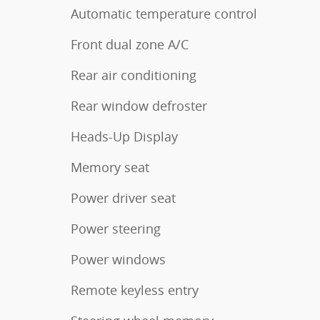
Automatic temperature control
Front dual zone A/C
Rear air conditioning
Rear window defroster
Heads-Up Display
Memory seat
Power driver seat
Power steering
Power windows
Remote keyless entry