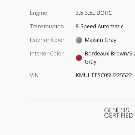
Engine
3.5 3.5L DOHC
Transmission
8-Speed Automatic
Exterior Color
Makalu Gray
Interior Color
Bordeaux Brown/Sl
Gray
VIN
KMUHEESC0SU225522