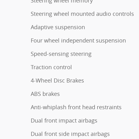
Steering wheel memory
Steering wheel mounted audio controls
Adaptive suspension
Four wheel independent suspension
Speed-sensing steering
Traction control
4-Wheel Disc Brakes
ABS brakes
Anti-whiplash front head restraints
Dual front impact airbags
Dual front side impact airbags