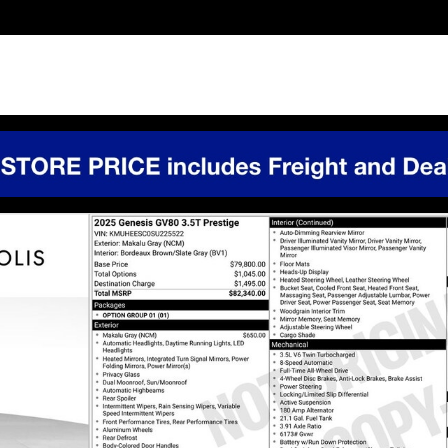
1 of 41