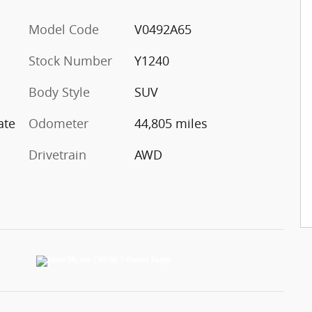
Model Code
V0492A65
Stock Number
Y1240
Body Style
SUV
ate
Odometer
44,805 miles
Drivetrain
AWD