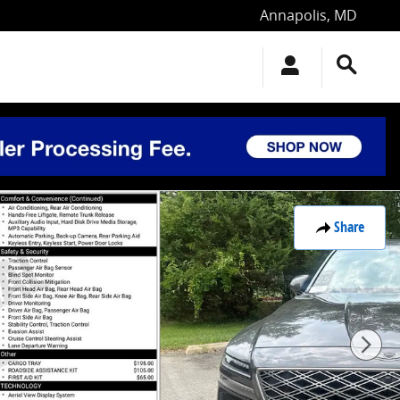
Annapolis
,
MD
Share